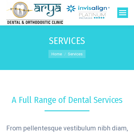
SERVICES
You are here:
Home
Services
A Full Range of Dental Services
From pellentesque vestibulum nibh diam,