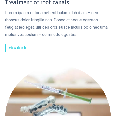
Treatment of root canals
Lorem ipsum dolor amet estibulum nibh diam – nec
rhoncus dolor fringilla non. Donec at neque egestas,
feugiat leo eget, ultrices orci. Fusce iaculis odio nec urna
metus vestibulum – commodo egestas.
View details