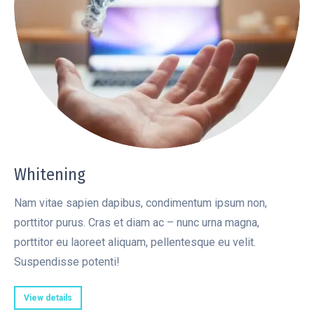
Whitening
Nam vitae sapien dapibus, condimentum ipsum non,
porttitor purus. Cras et diam ac – nunc urna magna,
porttitor eu laoreet aliquam, pellentesque eu velit.
Suspendisse potenti!
View details