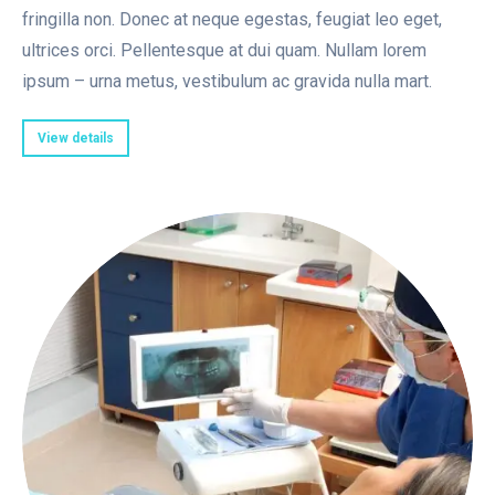
fringilla non. Donec at neque egestas, feugiat leo eget,
ultrices orci. Pellentesque at dui quam. Nullam lorem
ipsum – urna metus, vestibulum ac gravida nulla mart.
View details