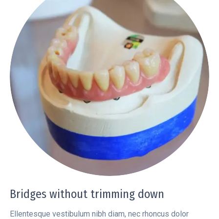
Bridges without trimming down
Ellentesque vestibulum nibh diam, nec rhoncus dolor