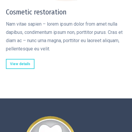
Cosmetic restoration
Nam vitae sapien – lorem ipsum dolor from amet nulla
dapibus, condimentum ipsum non, porttitor purus. Cras et
diam ac – nunc urna magna, porttitor eu laoreet aliquam,
pellentesque eu velit.
View details