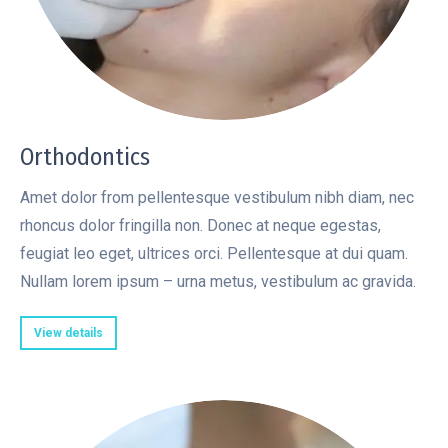
Orthodontics
Amet dolor from pellentesque vestibulum nibh diam, nec
rhoncus dolor fringilla non. Donec at neque egestas,
feugiat leo eget, ultrices orci. Pellentesque at dui quam.
Nullam lorem ipsum – urna metus, vestibulum ac gravida.
View details