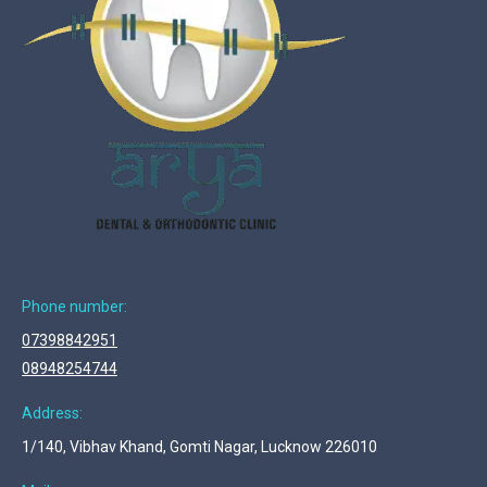
Phone number:
07398842951
08948254744
Address:
1/140, Vibhav Khand, Gomti Nagar, Lucknow 226010