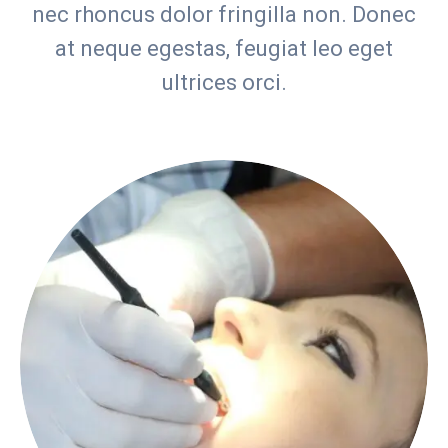
nec rhoncus dolor fringilla non. Donec
at neque egestas, feugiat leo eget
ultrices orci.