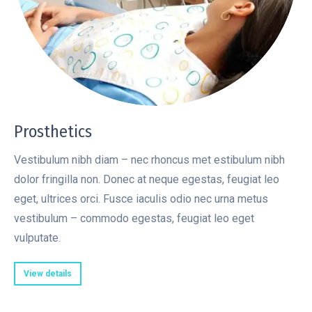
Prosthetics
Vestibulum nibh diam – nec rhoncus met estibulum nibh
dolor fringilla non. Donec at neque egestas, feugiat leo
eget, ultrices orci. Fusce iaculis odio nec urna metus
vestibulum – commodo egestas, feugiat leo eget
vulputate.
View details