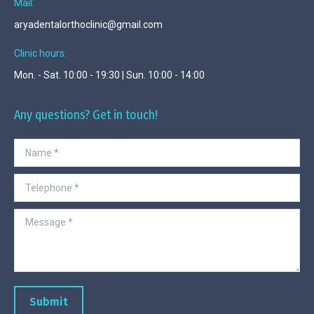
Mail:
aryadentalorthoclinic@gmail.com
Clinic hours:
Mon. - Sat. 10:00 - 19:30 | Sun. 10:00 - 14:00
Any questions? Get in touch!
Name *
Telephone *
Message *
Submit