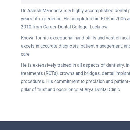
Dr. Ashish Mahendra is a highly accomplished dental 
years of experience. He completed his BDS in 2006 a
2010 from Career Dental College, Lucknow.
Known for his exceptional hand skills and vast clinica
excels in accurate diagnosis, patient management, a
care.
He is extensively trained in all aspects of dentistry, i
treatments (RCTs), crowns and bridges, dental implan
procedures. His commitment to precision and patient-
pillar of trust and excellence at Arya Dental Clinic.