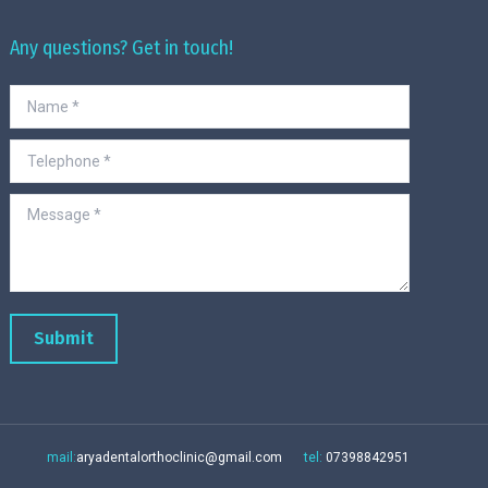
Any questions? Get in touch!
Name *
Telephone *
Message *
Submit
mail:
aryadentalorthoclinic@gmail.com
tel:
07398842951