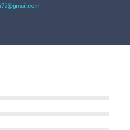
ra72@gmail.com