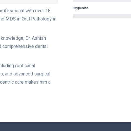
Hygienist
professional with over 18
nd MDS in Oral Pathology in
l knowledge, Dr. Ashish
nd comprehensive dental
ncluding root canal
ts, and advanced surgical
centric care makes him a