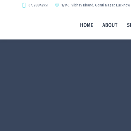
07398842951
1/140, Vibhav Khand, Gomti Nagar, Lucknow
HOME
ABOUT
S