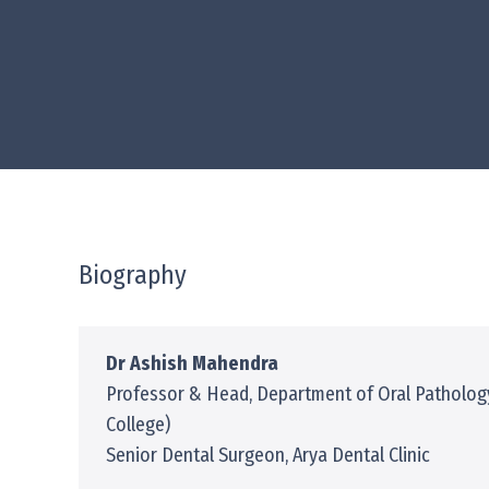
Biography
Dr Ashish Mahendra
Professor & Head, Department of Oral Patholog
College)
Senior Dental Surgeon, Arya Dental Clinic