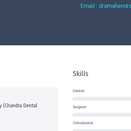
Email : dramahend
Skills
Dentist
y (Chandra Dental
Surgeon
Orthodontist