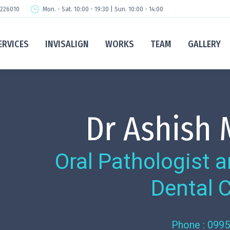
 226010
Mon. - Sat. 10:00 - 19:30 | Sun. 10:00 - 14:00
ERVICES
INVISALIGN
WORKS
TEAM
GALLERY
Dr Ashish
Oral Pathologist
Dental 
Phone : 099