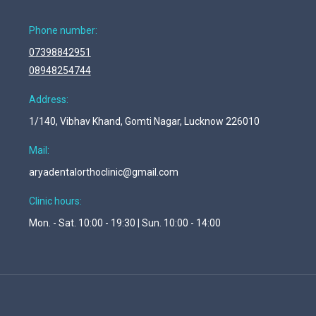
Phone number:
07398842951
08948254744
Address:
1/140, Vibhav Khand, Gomti Nagar, Lucknow 226010
Mail:
aryadentalorthoclinic@gmail.com
Clinic hours:
Mon. - Sat. 10:00 - 19:30 | Sun. 10:00 - 14:00