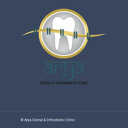
© Arya Dental & Orthodontic Clinic