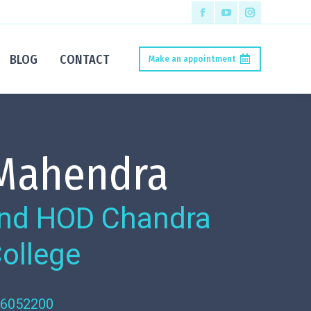
BLOG
CONTACT
Make an appointment
 Mahendra
 and HOD Chandra
College
56052200