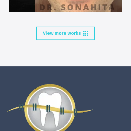
View more works