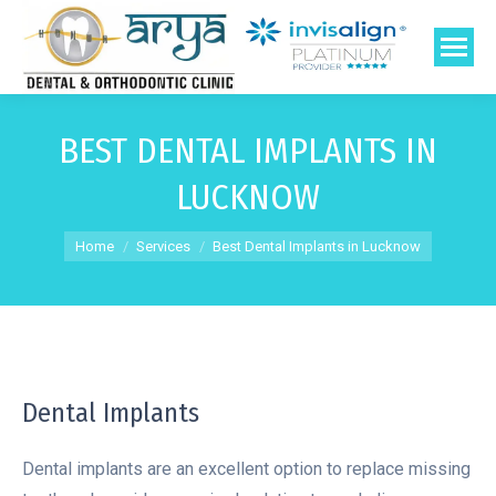
BEST DENTAL IMPLANTS IN
LUCKNOW
You are here:
Home
Services
Best Dental Implants in Lucknow
Dental Implants
Dental implants are an excellent option to replace missing