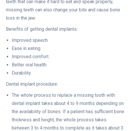
teeth that can make it hard to eat and speak properly,
missing teeth can also change your bite and cause bone
loss in the jaw.
Benefits of getting dental implants:
Improved speech.
Ease in eating.
Improved comfort.
Better oral health.
Durability.
Dental implant procedure:
The whole process to replace a missing tooth with
dental implant takes about 4 to 9 months depending on
the availability of bones. If a patient has sufficient bone
thickness and height, the whole process takes
between 3 to 4 months to complete as it takes about 3