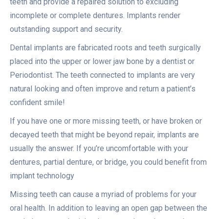
teeth and provide a repaired solution to excluding
incomplete or complete dentures. Implants render
outstanding support and security.
Dental implants are fabricated roots and teeth surgically
placed into the upper or lower jaw bone by a dentist or
Periodontist. The teeth connected to implants are very
natural looking and often improve and return a patient’s
confident smile!
If you have one or more missing teeth, or have broken or
decayed teeth that might be beyond repair, implants are
usually the answer. If you’re uncomfortable with your
dentures, partial denture, or bridge, you could benefit from
implant technology
Missing teeth can cause a myriad of problems for your
oral health. In addition to leaving an open gap between the