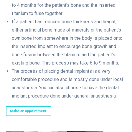
to 4 months for the patient’s bone and the inserted
titanium to fuse together.
If a patient has reduced bone thickness and height,
either artificial bone made of minerals or the patient’s
own bone from somewhere in the body is placed onto
the inserted implant to encourage bone growth and
bone fusion between the titanium and the patient’s
existing bone. This process may take 6 to 9 months.
The process of placing dental implants is a very
comfortable procedure and is mostly done under local
anaesthesia. You can also choose to have the dental
implant procedure done under general anaesthesia.
Make an appointment!