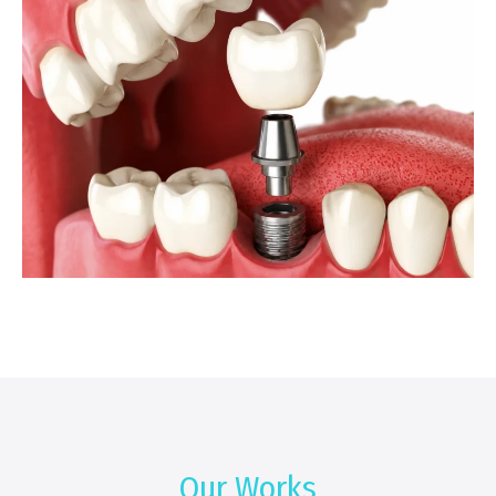
Our Works