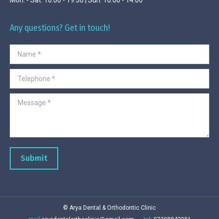
Any questions? Get in touch!
Name *
Telephone *
Message *
Submit
© Arya Dental & Orthodontic Clinic