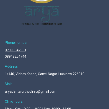
Phone number:
07398842951
08948254744
Address:
1/140, Vibhav Khand, Gomti Nagar, Lucknow 226010
Mail:
aryadentalorthoclinic@gmail.com
Clinic hours:
Mon. - Sat. 10:00 - 19:30 | Sun. 10:00 - 14:00