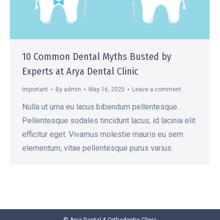
10 Common Dental Myths Busted by
Experts at Arya Dental Clinic
Important
By
admin
May 16, 2025
Leave a comment
Nulla ut urna eu lacus bibendum pellentesque.
Pellentesque sodales tincidunt lacus, id lacinia elit
efficitur eget. Vivamus molestie mauris eu sem
elementum, vitae pellentesque purus varius.
© Arya Dental & Orthodontic Clinic