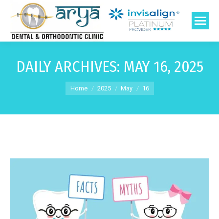
DAILY ARCHIVES:
MAY 16, 2025
You are here:
Home
2025
May
16