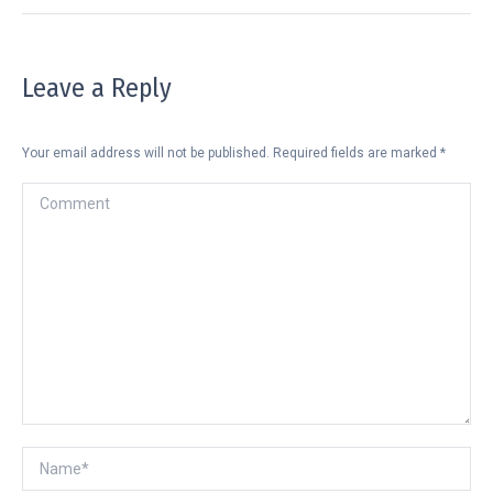
Leave a Reply
Your email address will not be published. Required fields are marked
*
Comment
Name *