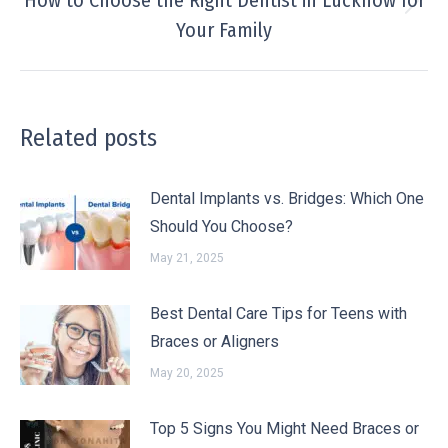
How to Choose the Right Dentist in Lucknow for
Your Family
Related posts
Dental Implants vs. Bridges: Which One
Should You Choose?
May 21, 2025
Best Dental Care Tips for Teens with
Braces or Aligners
May 20, 2025
Top 5 Signs You Might Need Braces or