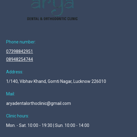
Phone number:
07398842951
08948254744
Address:
1/140, Vibhav Khand, Gomti Nagar, Lucknow 226010
Mail:
aryadentalorthoclinic@gmail.com
Clinic hours:
Mon. - Sat. 10:00 - 19:30 | Sun. 10:00 - 14:00