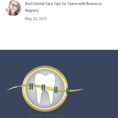
Best Dental Care Tips for Teens with Braces or
Aligners
May 20, 2025