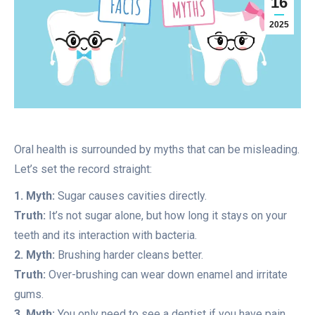
16
2025
Oral health is surrounded by myths that can be misleading.
Let’s set the record straight:
1. Myth:
Sugar causes cavities directly.
Truth:
It’s not sugar alone, but how long it stays on your
teeth and its interaction with bacteria.
2. Myth:
Brushing harder cleans better.
Truth:
Over-brushing can wear down enamel and irritate
gums.
3. Myth:
You only need to see a dentist if you have pain.