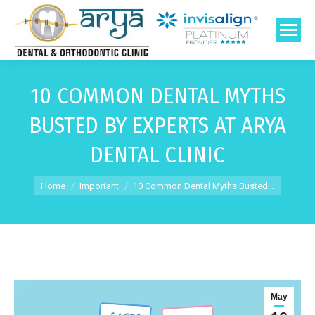
10 COMMON DENTAL MYTHS
BUSTED BY EXPERTS AT ARYA
DENTAL CLINIC
You are here:
Home
Important
10 Common Dental Myths Busted…
May