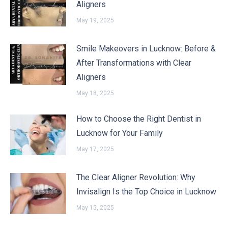
Aligners
May 19, 2025
Smile Makeovers in Lucknow: Before &
After Transformations with Clear
Aligners
May 18, 2025
How to Choose the Right Dentist in
Lucknow for Your Family
May 17, 2025
The Clear Aligner Revolution: Why
Invisalign Is the Top Choice in Lucknow
May 15, 2025