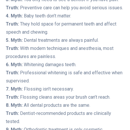
Truth:
Preventive care can help you avoid serious issues.
4. Myth:
Baby teeth don’t matter.
Truth:
They hold space for permanent teeth and affect
speech and chewing.
5. Myth:
Dental treatments are always painful.
Truth:
With modern techniques and anesthesia, most
procedures are painless.
6. Myth:
Whitening damages teeth.
Truth:
Professional whitening is safe and effective when
supervised.
7. Myth:
Flossing isn’t necessary.
Truth:
Flossing cleans areas your brush can’t reach.
8. Myth:
All dental products are the same.
Truth:
Dentist-recommended products are clinically
tested.
9. Myth:
Orthodontic treatment is only cosmetic.