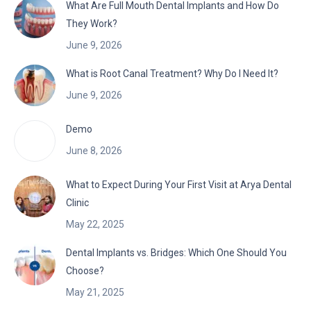
What Are Full Mouth Dental Implants and How Do
They Work?
June 9, 2026
What is Root Canal Treatment? Why Do I Need It?
June 9, 2026
Demo
June 8, 2026
What to Expect During Your First Visit at Arya Dental
Clinic
May 22, 2025
Dental Implants vs. Bridges: Which One Should You
Choose?
May 21, 2025