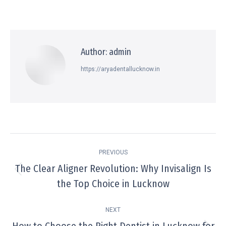
Author:
admin
https://aryadentallucknow.in
PREVIOUS
The Clear Aligner Revolution: Why Invisalign Is
the Top Choice in Lucknow
NEXT