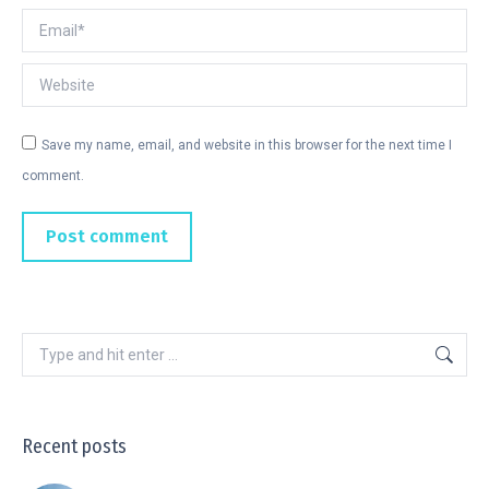
Email *
Website
Save my name, email, and website in this browser for the next time I
comment.
Post comment
Recent posts