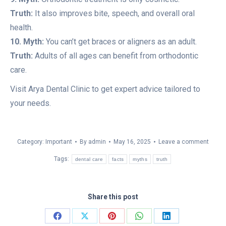
Truth:
It also improves bite, speech, and overall oral
health.
10. Myth:
You can’t get braces or aligners as an adult.
Truth:
Adults of all ages can benefit from orthodontic
care.
Visit Arya Dental Clinic to get expert advice tailored to
your needs.
Category:
Important
By
admin
May 16, 2025
Leave a comment
Tags:
dental care
facts
myths
truth
Share this post