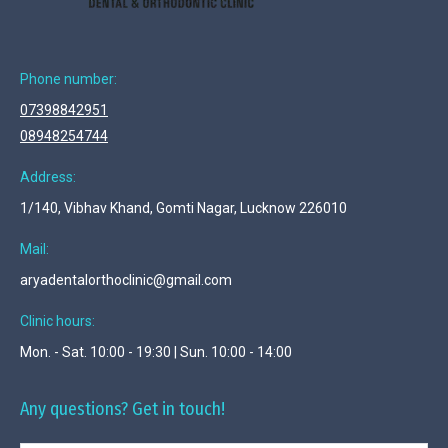
Phone number:
07398842951
08948254744
Address:
1/140, Vibhav Khand, Gomti Nagar, Lucknow 226010
Mail:
aryadentalorthoclinic@gmail.com
Clinic hours:
Mon. - Sat. 10:00 - 19:30 | Sun. 10:00 - 14:00
Any questions? Get in touch!