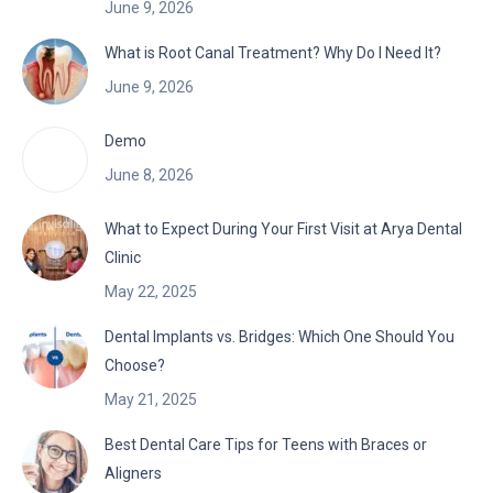
June 9, 2026
What is Root Canal Treatment? Why Do I Need It?
June 9, 2026
Demo
June 8, 2026
What to Expect During Your First Visit at Arya Dental
Clinic
May 22, 2025
Dental Implants vs. Bridges: Which One Should You
Choose?
May 21, 2025
Best Dental Care Tips for Teens with Braces or
Aligners