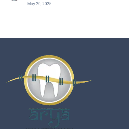
May 20, 2025