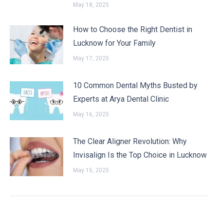
May 18, 2025
How to Choose the Right Dentist in
Lucknow for Your Family
May 17, 2025
10 Common Dental Myths Busted by
Experts at Arya Dental Clinic
May 16, 2025
The Clear Aligner Revolution: Why
Invisalign Is the Top Choice in Lucknow
May 15, 2025