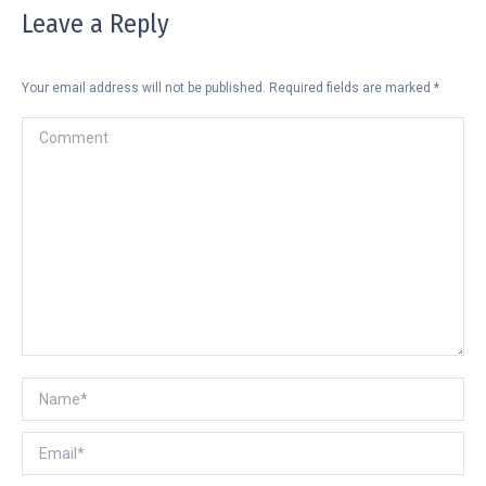
Leave a Reply
Your email address will not be published. Required fields are marked
*
Comment
Name *
Email *