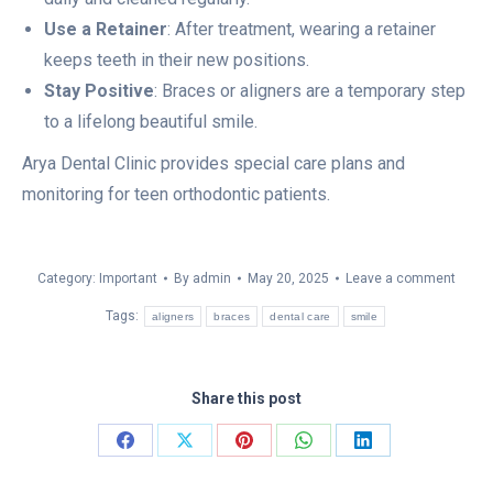
Use a Retainer
: After treatment, wearing a retainer
keeps teeth in their new positions.
Stay Positive
: Braces or aligners are a temporary step
to a lifelong beautiful smile.
Arya Dental Clinic provides special care plans and
monitoring for teen orthodontic patients.
Category:
Important
By
admin
May 20, 2025
Leave a comment
Tags:
aligners
braces
dental care
smile
Share this post