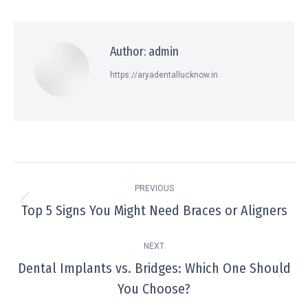
Author:
admin
https://aryadentallucknow.in
PREVIOUS
Top 5 Signs You Might Need Braces or Aligners
NEXT
Dental Implants vs. Bridges: Which One Should
You Choose?