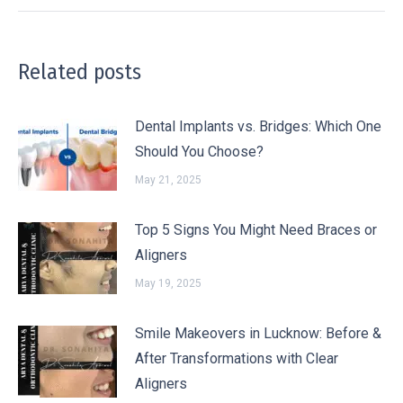
Related posts
Dental Implants vs. Bridges: Which One
Should You Choose?
May 21, 2025
Top 5 Signs You Might Need Braces or
Aligners
May 19, 2025
Smile Makeovers in Lucknow: Before &
After Transformations with Clear
Aligners