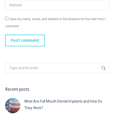
Website
Save my name, email, and website in this browser for the next time I
comment.
Post comment
Recent posts
What Are Full Mouth Dental Implants and How Do
They Work?