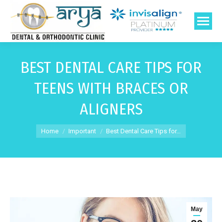
BEST DENTAL CARE TIPS FOR
TEENS WITH BRACES OR
ALIGNERS
You are here:
Home
Important
Best Dental Care Tips for…
May