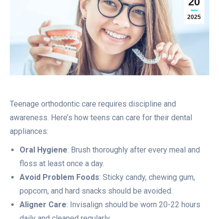
20
2025
Teenage orthodontic care requires discipline and
awareness. Here’s how teens can care for their dental
appliances:
Oral Hygiene
: Brush thoroughly after every meal and
floss at least once a day.
Avoid Problem Foods
: Sticky candy, chewing gum,
popcorn, and hard snacks should be avoided.
Aligner Care
: Invisalign should be worn 20-22 hours
daily and cleaned regularly.